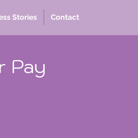
ss Stories
Contact
r Pay