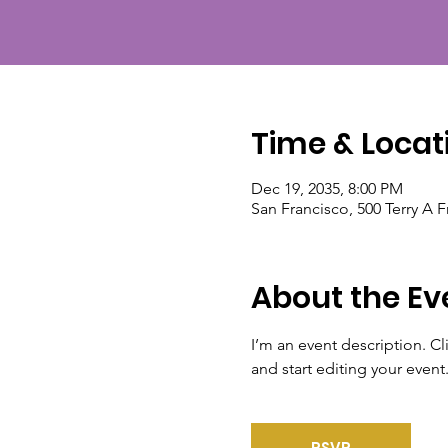
Time & Locat
Dec 19, 2035, 8:00 PM
San Francisco, 500 Terry A 
About the Ev
I’m an event description. C
and start editing your event
RSVP