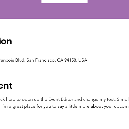
ion
Francois Blvd, San Francisco, CA 94158, USA
ent
lick here to open up the Event Editor and change my text. Simp
. I’m a great place for you to say a little more about your upcom