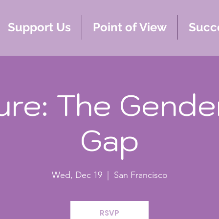
Support Us
Point of View
Succe
ure: The Gende
Gap
Wed, Dec 19
  |  
San Francisco
RSVP