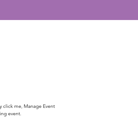
ly click me, Manage Event 
ing event.